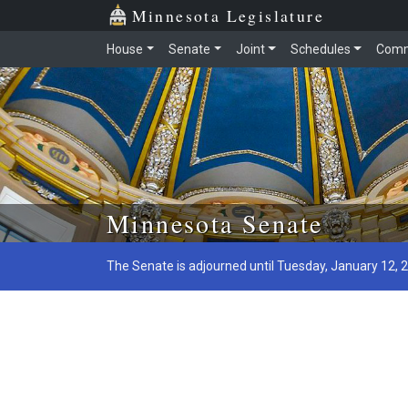
Minnesota Legislature
House
Senate
Joint
Schedules
Comm
Skip to main content
Minnesota Senate
The Senate is adjourned until Tuesday, January 12, 