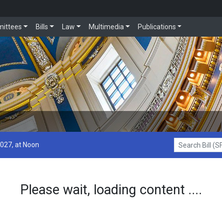
ittees
Bills
Law
Multimedia
Publications
2027, at Noon
Search Bill (SF1
Please wait, loading content ....