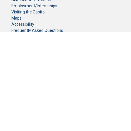
Employment/Internships
Visiting the Capitol
Maps
Accessibility
Frequently Asked Questions
CONTACT YOUR LEGISLATOR
Who Represents Me?
House Members
Senators
GENERAL CONTACT
Senate Information Office:
Call us at:
(651) 296-0504
or email us at:
senate.information@senate.mn
Toll free number:
(888) 234-1112
Fax number:
651-296-6511
Phone Numbers