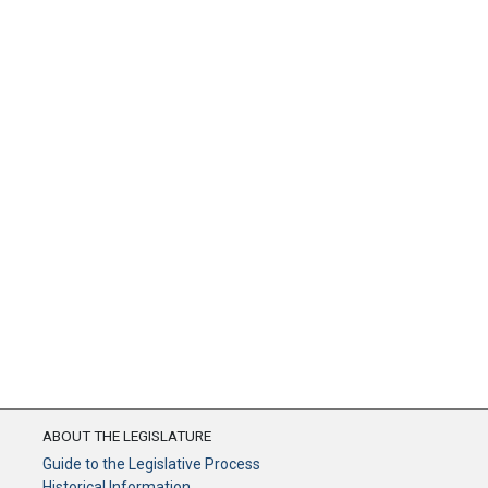
ABOUT THE LEGISLATURE
Guide to the Legislative Process
Historical Information