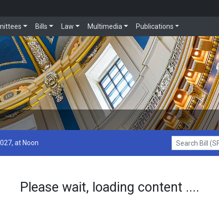
ittees
Bills
Law
Multimedia
Publications
2027, at Noon
Search Bill (SF1
Please wait, loading content ....