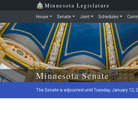
Minnesota Legislature
House
Senate
Joint
Schedules
Comm
Skip to main content
Minnesota Senate
The Senate is adjourned until Tuesday, January 12, 