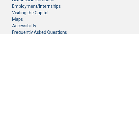
Employment/Internships
Visiting the Capitol
Maps
Accessibility
Frequently Asked Questions
CONTACT YOUR LEGISLATOR
Who Represents Me?
House Members
Senators
GENERAL CONTACT
Senate Information Office:
Call us at:
(651) 296-0504
or email us at:
senate.information@senate.mn
Toll free number:
(888) 234-1112
Fax number:
651-296-6511
Phone Numbers