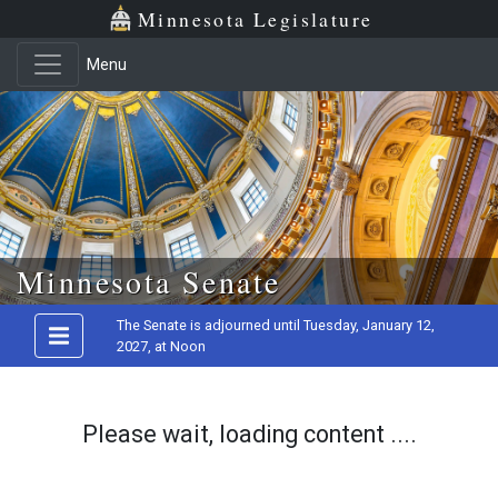
Minnesota Legislature
Menu
Skip to main content
Minnesota Senate
The Senate is adjourned until Tuesday, January 12,
2027, at Noon
Please wait, loading content ....