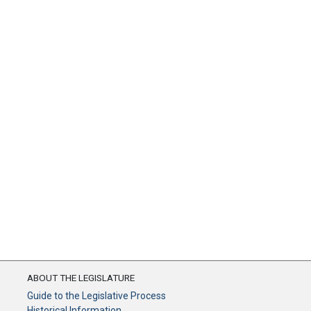
ABOUT THE LEGISLATURE
Guide to the Legislative Process
Historical Information