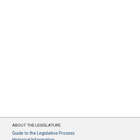
ABOUT THE LEGISLATURE
Guide to the Legislative Process
Historical Information