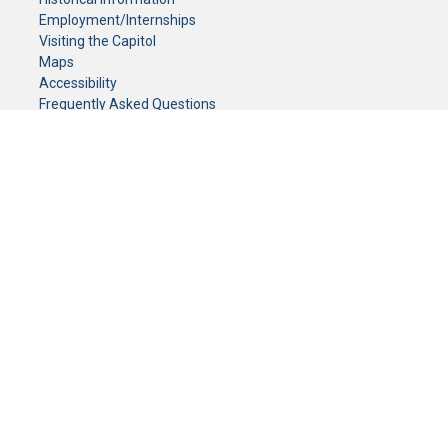
Employment/Internships
Visiting the Capitol
Maps
Accessibility
Frequently Asked Questions
CONTACT YOUR LEGISLATOR
Who Represents Me?
House Members
Senators
GENERAL CONTACT
Senate Information Office:
Call us at:
(651) 296-0504
or email us at:
senate.information@senate.mn
Toll free number:
(888) 234-1112
Fax number:
651-296-6511
Phone Numbers