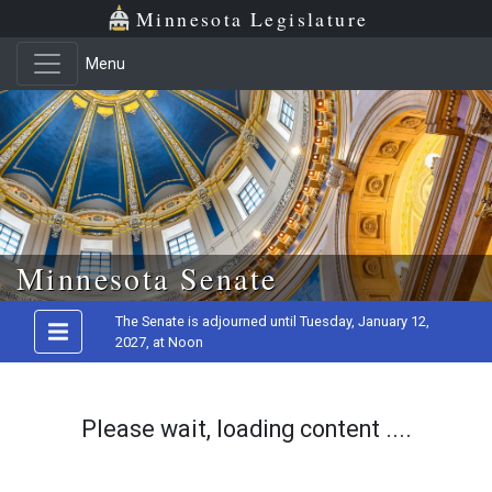
Minnesota Legislature
Menu
Skip to main content
Minnesota Senate
The Senate is adjourned until Tuesday, January 12,
2027, at Noon
Please wait, loading content ....