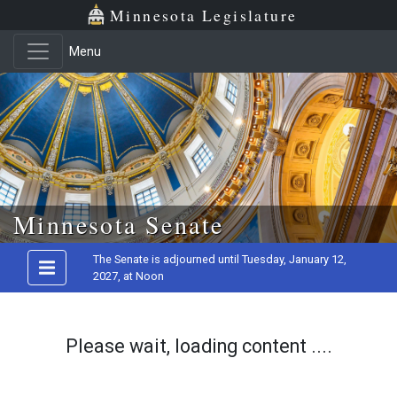
Minnesota Legislature
Menu
Skip to main content
Minnesota Senate
The Senate is adjourned until Tuesday, January 12,
2027, at Noon
Please wait, loading content ....