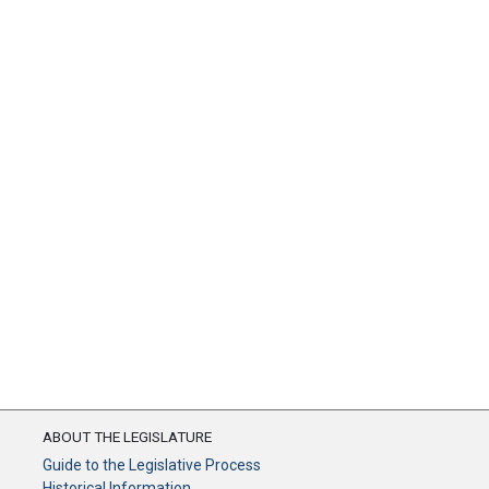
ABOUT THE LEGISLATURE
Guide to the Legislative Process
Historical Information