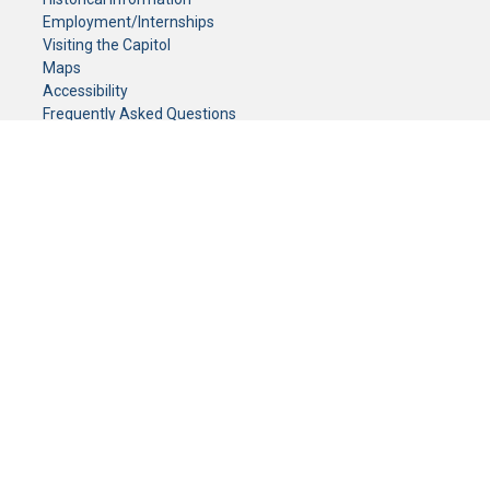
Employment/Internships
Visiting the Capitol
Maps
Accessibility
Frequently Asked Questions
CONTACT YOUR LEGISLATOR
Who Represents Me?
House Members
Senators
GENERAL CONTACT
Senate Information Office:
Call us at:
(651) 296-0504
or email us at:
senate.information@senate.mn
Toll free number:
(888) 234-1112
Fax number:
651-296-6511
Phone Numbers