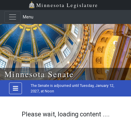
Minnesota Legislature
Menu
Skip to main content
Minnesota Senate
The Senate is adjourned until Tuesday, January 12,
2027, at Noon
Please wait, loading content ....