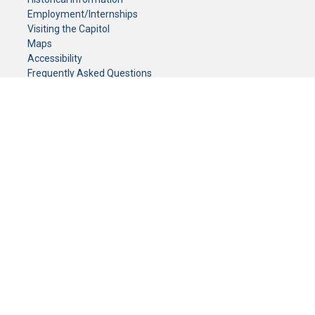
Employment/Internships
Visiting the Capitol
Maps
Accessibility
Frequently Asked Questions
CONTACT YOUR LEGISLATOR
Who Represents Me?
House Members
Senators
GENERAL CONTACT
Senate Information Office:
Call us at:
(651) 296-0504
or email us at:
senate.information@senate.mn
Toll free number:
(888) 234-1112
Fax number:
651-296-6511
Phone Numbers