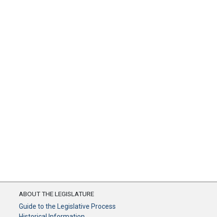
ABOUT THE LEGISLATURE
Guide to the Legislative Process
Historical Information