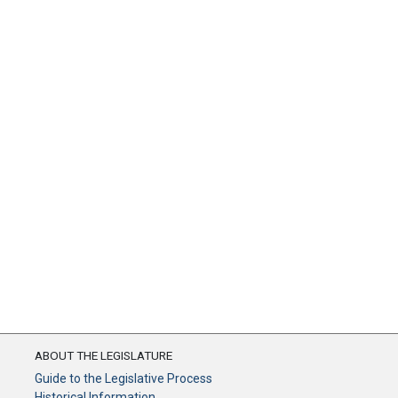
ABOUT THE LEGISLATURE
Guide to the Legislative Process
Historical Information