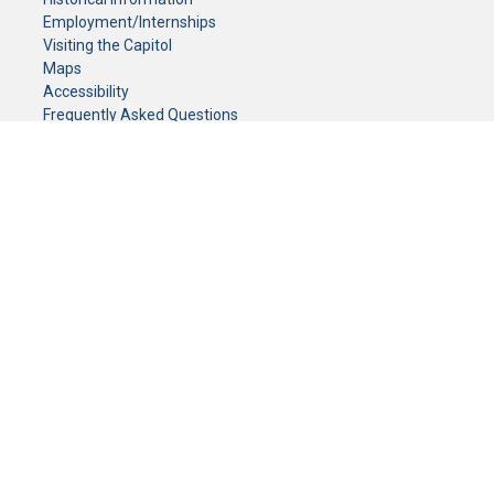
Employment/Internships
Visiting the Capitol
Maps
Accessibility
Frequently Asked Questions
CONTACT YOUR LEGISLATOR
Who Represents Me?
House Members
Senators
GENERAL CONTACT
Senate Information Office:
Call us at:
(651) 296-0504
or email us at:
senate.information@senate.mn
Toll free number:
(888) 234-1112
Fax number:
651-296-6511
Phone Numbers