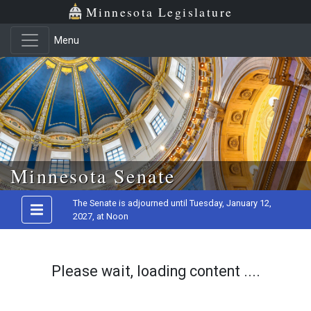
Minnesota Legislature
Menu
Skip to main content
Minnesota Senate
The Senate is adjourned until Tuesday, January 12,
2027, at Noon
Please wait, loading content ....