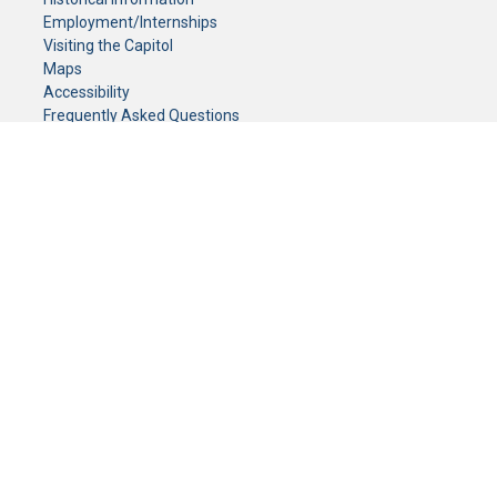
Employment/Internships
Visiting the Capitol
Maps
Accessibility
Frequently Asked Questions
CONTACT YOUR LEGISLATOR
Who Represents Me?
House Members
Senators
GENERAL CONTACT
Senate Information Office:
Call us at:
(651) 296-0504
or email us at:
senate.information@senate.mn
Toll free number:
(888) 234-1112
Fax number:
651-296-6511
Phone Numbers