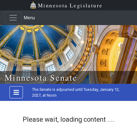
Minnesota Legislature
Menu
Skip to main content
Minnesota Senate
The Senate is adjourned until Tuesday, January 12,
2027, at Noon
Please wait, loading content ....