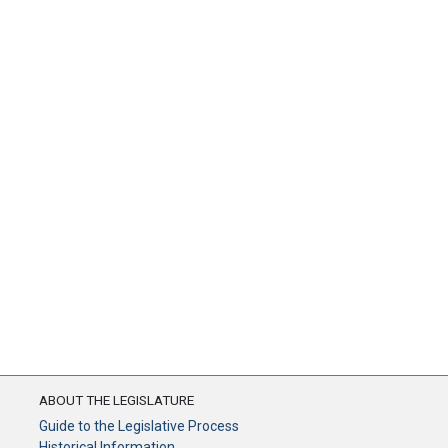
ABOUT THE LEGISLATURE
Guide to the Legislative Process
Historical Information