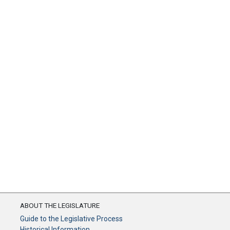
ABOUT THE LEGISLATURE
Guide to the Legislative Process
Historical Information