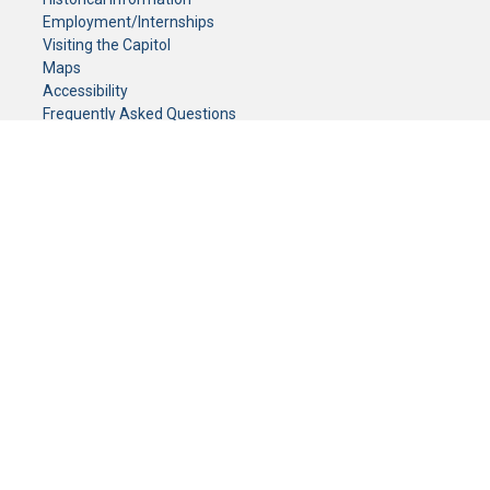
Employment/Internships
Visiting the Capitol
Maps
Accessibility
Frequently Asked Questions
CONTACT YOUR LEGISLATOR
Who Represents Me?
House Members
Senators
GENERAL CONTACT
Senate Information Office:
Call us at:
(651) 296-0504
or email us at:
senate.information@senate.mn
Toll free number:
(888) 234-1112
Fax number:
651-296-6511
Phone Numbers