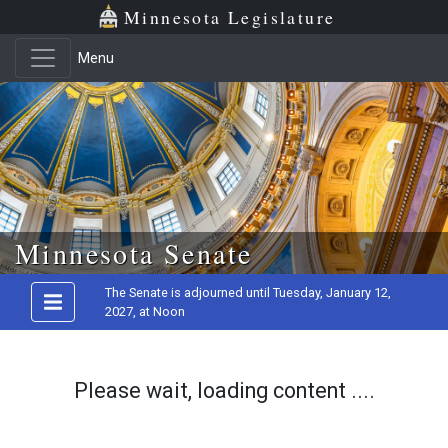
Minnesota Legislature
Menu
Skip to main content
Minnesota Senate
The Senate is adjourned until Tuesday, January 12,
2027, at Noon
Please wait, loading content ....