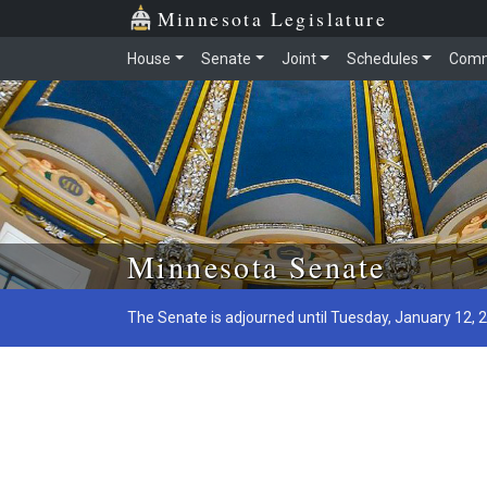
Minnesota Legislature
House
Senate
Joint
Schedules
Comm
Skip to main content
Minnesota Senate
The Senate is adjourned until Tuesday, January 12, 