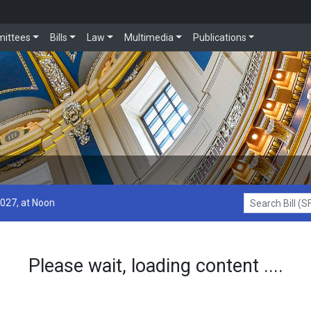
ittees
Bills
Law
Multimedia
Publications
2027, at Noon
Search Bill (SF1
Please wait, loading content ....