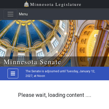
Minnesota Legislature
Menu
Skip to main content
Minnesota Senate
The Senate is adjourned until Tuesday, January 12,
2027, at Noon
Please wait, loading content ....