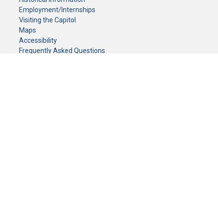
Employment/Internships
Visiting the Capitol
Maps
Accessibility
Frequently Asked Questions
CONTACT YOUR LEGISLATOR
Who Represents Me?
House Members
Senators
GENERAL CONTACT
Senate Information Office:
Call us at:
(651) 296-0504
or email us at:
senate.information@senate.mn
Toll free number:
(888) 234-1112
Fax number:
651-296-6511
Phone Numbers