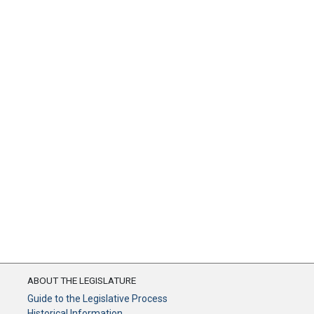
ABOUT THE LEGISLATURE
Guide to the Legislative Process
Historical Information