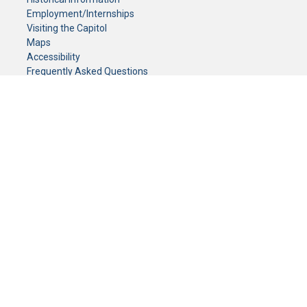
Employment/Internships
Visiting the Capitol
Maps
Accessibility
Frequently Asked Questions
CONTACT YOUR LEGISLATOR
Who Represents Me?
House Members
Senators
GENERAL CONTACT
Senate Information Office:
Call us at:
(651) 296-0504
or email us at:
senate.information@senate.mn
Toll free number:
(888) 234-1112
Fax number:
651-296-6511
Phone Numbers