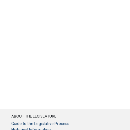
ABOUT THE LEGISLATURE
Guide to the Legislative Process
Historical Information