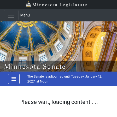
Minnesota Legislature
Menu
Skip to main content
Minnesota Senate
The Senate is adjourned until Tuesday, January 12,
2027, at Noon
Please wait, loading content ....