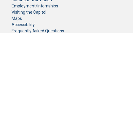
Employment/Internships
Visiting the Capitol
Maps
Accessibility
Frequently Asked Questions
CONTACT YOUR LEGISLATOR
Who Represents Me?
House Members
Senators
GENERAL CONTACT
Senate Information Office:
Call us at:
(651) 296-0504
or email us at:
senate.information@senate.mn
Toll free number:
(888) 234-1112
Fax number:
651-296-6511
Phone Numbers