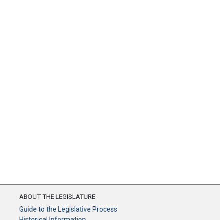
ABOUT THE LEGISLATURE
Guide to the Legislative Process
Historical Information