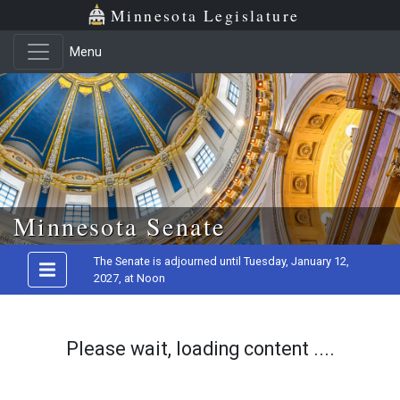
Minnesota Legislature
Menu
Skip to main content
Minnesota Senate
The Senate is adjourned until Tuesday, January 12,
2027, at Noon
Please wait, loading content ....