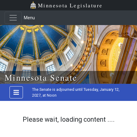
Minnesota Legislature
Menu
Skip to main content
Minnesota Senate
The Senate is adjourned until Tuesday, January 12,
2027, at Noon
Please wait, loading content ....