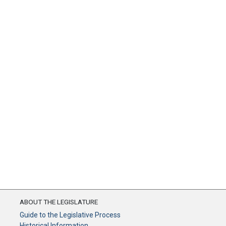
ABOUT THE LEGISLATURE
Guide to the Legislative Process
Historical Information