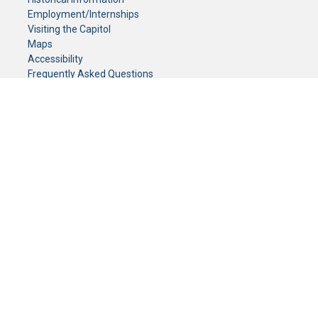
Employment/Internships
Visiting the Capitol
Maps
Accessibility
Frequently Asked Questions
CONTACT YOUR LEGISLATOR
Who Represents Me?
House Members
Senators
GENERAL CONTACT
Senate Information Office:
Call us at:
(651) 296-0504
or email us at:
senate.information@senate.mn
Toll free number:
(888) 234-1112
Fax number:
651-296-6511
Phone Numbers