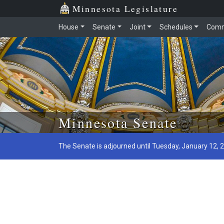
Minnesota Legislature
House
Senate
Joint
Schedules
Comm
Skip to main content
Minnesota Senate
The Senate is adjourned until Tuesday, January 12, 