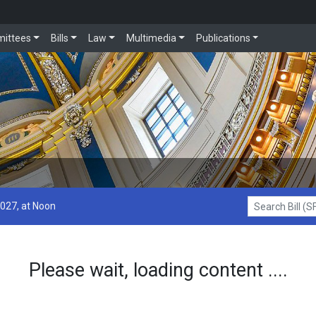
ittees
Bills
Law
Multimedia
Publications
2027, at Noon
Search Bill (SF1
Please wait, loading content ....