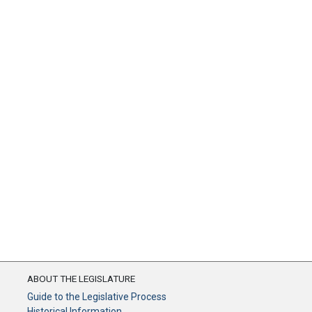
ABOUT THE LEGISLATURE
Guide to the Legislative Process
Historical Information