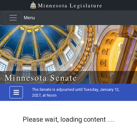
Minnesota Legislature
Menu
Skip to main content
Minnesota Senate
The Senate is adjourned until Tuesday, January 12,
2027, at Noon
Please wait, loading content ....