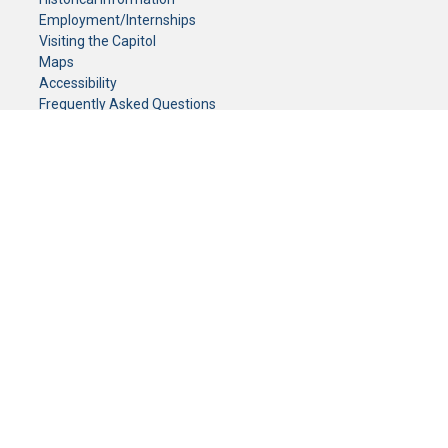
Employment/Internships
Visiting the Capitol
Maps
Accessibility
Frequently Asked Questions
CONTACT YOUR LEGISLATOR
Who Represents Me?
House Members
Senators
GENERAL CONTACT
Senate Information Office:
Call us at:
(651) 296-0504
or email us at:
senate.information@senate.mn
Toll free number:
(888) 234-1112
Fax number:
651-296-6511
Phone Numbers