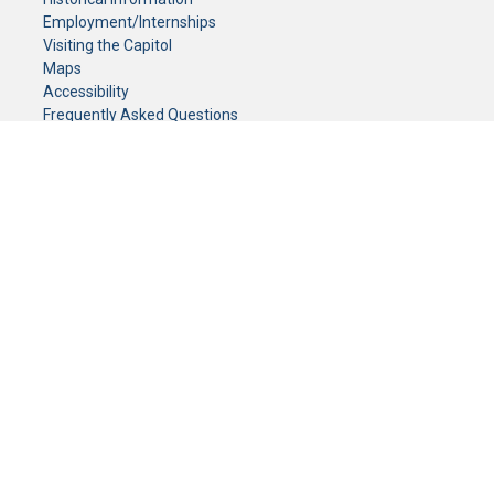
Employment/Internships
Visiting the Capitol
Maps
Accessibility
Frequently Asked Questions
CONTACT YOUR LEGISLATOR
Who Represents Me?
House Members
Senators
GENERAL CONTACT
Senate Information Office:
Call us at:
(651) 296-0504
or email us at:
senate.information@senate.mn
Toll free number:
(888) 234-1112
Fax number:
651-296-6511
Phone Numbers