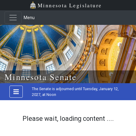
Minnesota Legislature
Menu
Skip to main content
Minnesota Senate
The Senate is adjourned until Tuesday, January 12,
2027, at Noon
Please wait, loading content ....