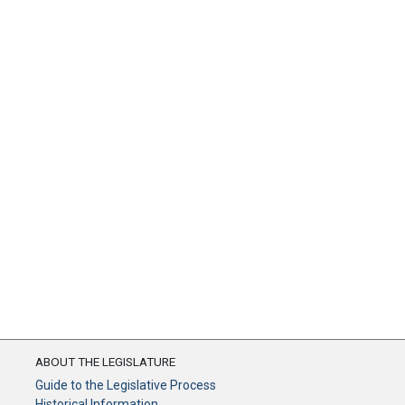
ABOUT THE LEGISLATURE
Guide to the Legislative Process
Historical Information