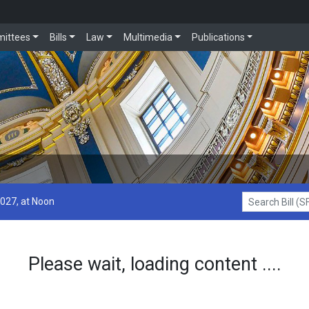
ittees
Bills
Law
Multimedia
Publications
2027, at Noon
Search Bill (SF1
Please wait, loading content ....