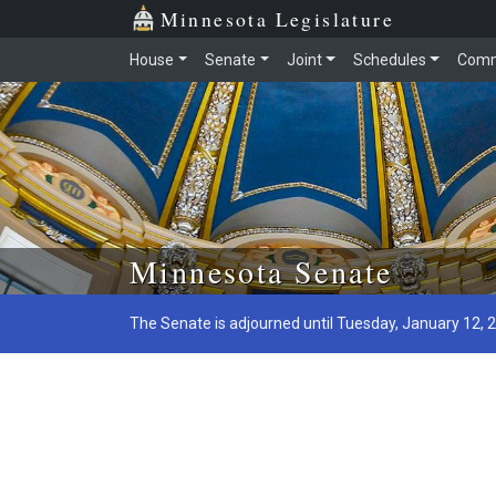
Minnesota Legislature
House
Senate
Joint
Schedules
Comm
Skip to main content
Minnesota Senate
The Senate is adjourned until Tuesday, January 12, 