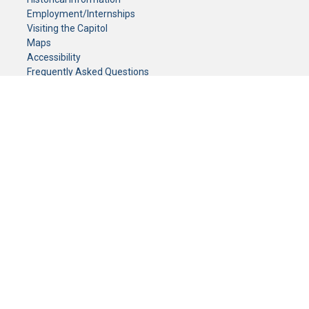
Employment/Internships
Visiting the Capitol
Maps
Accessibility
Frequently Asked Questions
CONTACT YOUR LEGISLATOR
Who Represents Me?
House Members
Senators
GENERAL CONTACT
Senate Information Office:
Call us at:
(651) 296-0504
or email us at:
senate.information@senate.mn
Toll free number:
(888) 234-1112
Fax number:
651-296-6511
Phone Numbers