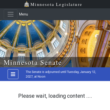
Minnesota Legislature
Menu
Skip to main content
Minnesota Senate
The Senate is adjourned until Tuesday, January 12,
2027, at Noon
Please wait, loading content ....