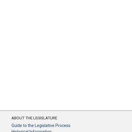
ABOUT THE LEGISLATURE
Guide to the Legislative Process
Historical Information