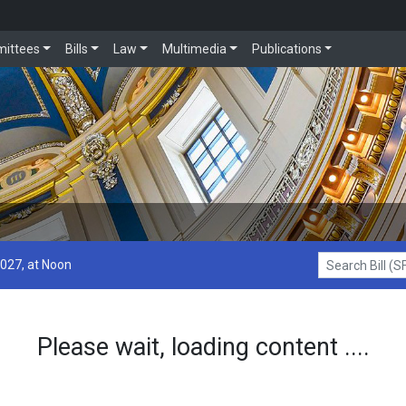
ittees
Bills
Law
Multimedia
Publications
2027, at Noon
Search Bill (SF1
Please wait, loading content ....