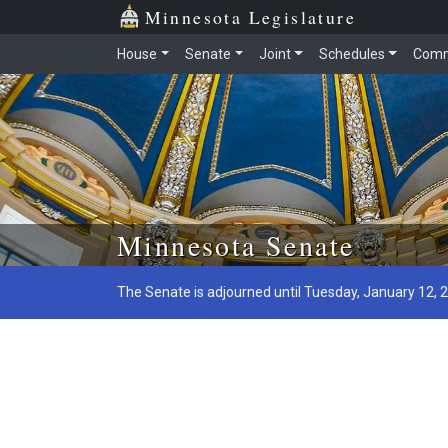
Minnesota Legislature
House
Senate
Joint
Schedules
Comm
Skip to main content
Minnesota Senate
The Senate is adjourned until Tuesday, January 12, 