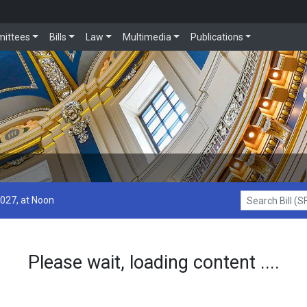
ittees
Bills
Law
Multimedia
Publications
2027, at Noon
Search Bill (SF1
Please wait, loading content ....