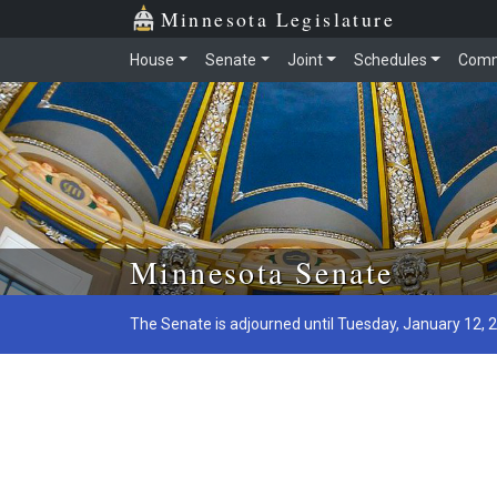
Minnesota Legislature
House
Senate
Joint
Schedules
Comm
Skip to main content
Minnesota Senate
The Senate is adjourned until Tuesday, January 12, 