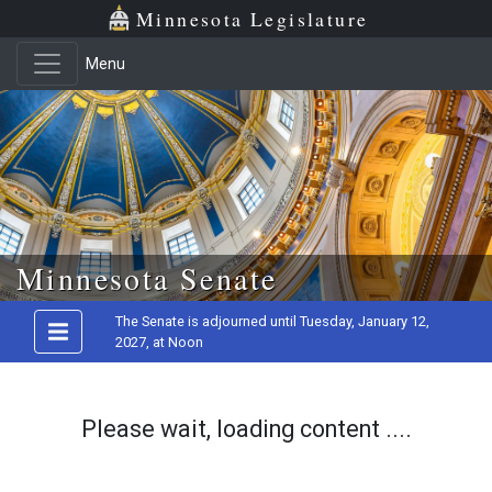
Minnesota Legislature
Menu
Skip to main content
Minnesota Senate
The Senate is adjourned until Tuesday, January 12,
2027, at Noon
Please wait, loading content ....