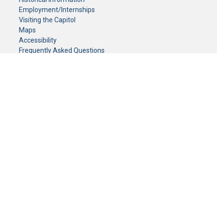
Employment/Internships
Visiting the Capitol
Maps
Accessibility
Frequently Asked Questions
CONTACT YOUR LEGISLATOR
Who Represents Me?
House Members
Senators
GENERAL CONTACT
Senate Information Office:
Call us at:
(651) 296-0504
or email us at:
senate.information@senate.mn
Toll free number:
(888) 234-1112
Fax number:
651-296-6511
Phone Numbers