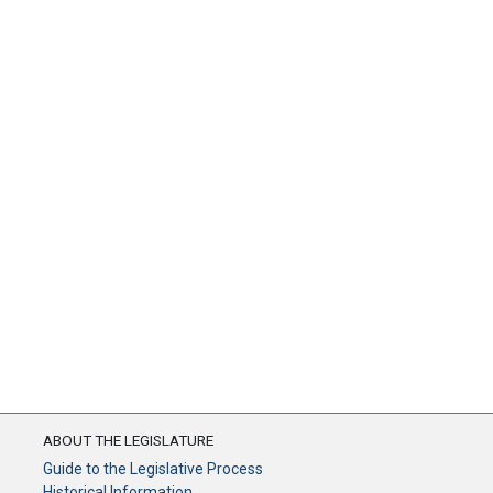
ABOUT THE LEGISLATURE
Guide to the Legislative Process
Historical Information