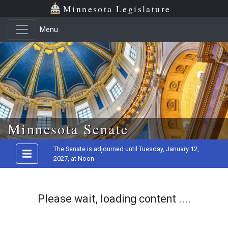
Minnesota Legislature
Menu
Skip to main content
Minnesota Senate
The Senate is adjourned until Tuesday, January 12,
2027, at Noon
Please wait, loading content ....