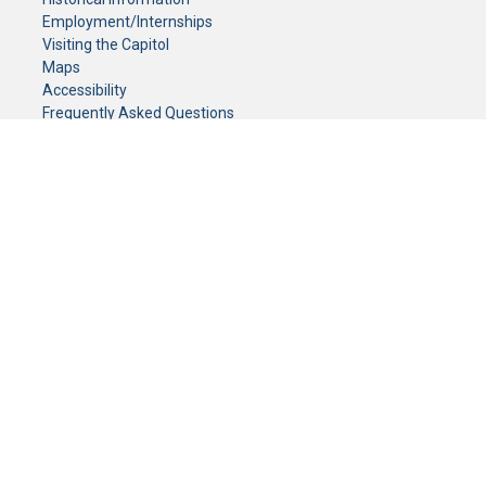
Employment/Internships
Visiting the Capitol
Maps
Accessibility
Frequently Asked Questions
CONTACT YOUR LEGISLATOR
Who Represents Me?
House Members
Senators
GENERAL CONTACT
Senate Information Office:
Call us at:
(651) 296-0504
or email us at:
senate.information@senate.mn
Toll free number:
(888) 234-1112
Fax number:
651-296-6511
Phone Numbers