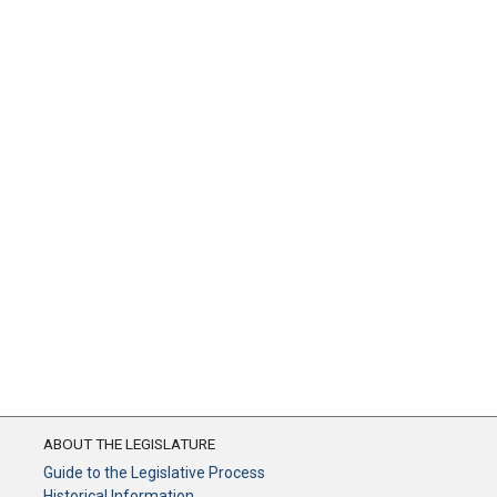
ABOUT THE LEGISLATURE
Guide to the Legislative Process
Historical Information