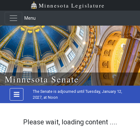
Minnesota Legislature
Menu
Skip to main content
Minnesota Senate
The Senate is adjourned until Tuesday, January 12,
2027, at Noon
Please wait, loading content ....