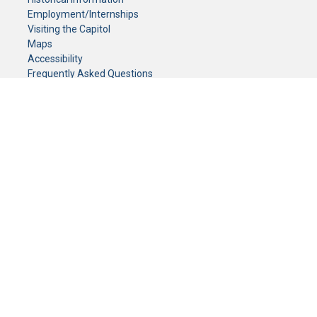
Employment/Internships
Visiting the Capitol
Maps
Accessibility
Frequently Asked Questions
CONTACT YOUR LEGISLATOR
Who Represents Me?
House Members
Senators
GENERAL CONTACT
Senate Information Office:
Call us at:
(651) 296-0504
or email us at:
senate.information@senate.mn
Toll free number:
(888) 234-1112
Fax number:
651-296-6511
Phone Numbers