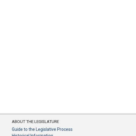
ABOUT THE LEGISLATURE
Guide to the Legislative Process
Historical Information