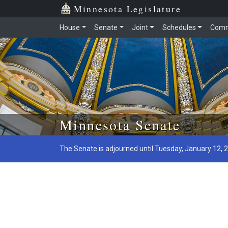
Minnesota Legislature
House
Senate
Joint
Schedules
Comm
Skip to main content
Minnesota Senate
The Senate is adjourned until Tuesday, January 12, 