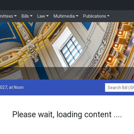
ittees
Bills
Law
Multimedia
Publications
2027, at Noon
Search Bill (SF1
Please wait, loading content ....