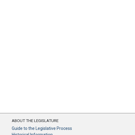
ABOUT THE LEGISLATURE
Guide to the Legislative Process
Historical Information