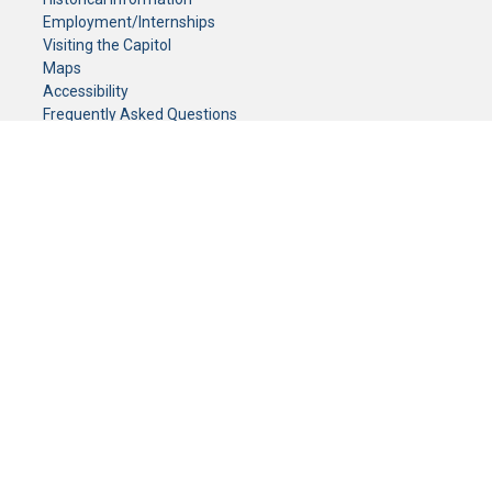
Employment/Internships
Visiting the Capitol
Maps
Accessibility
Frequently Asked Questions
CONTACT YOUR LEGISLATOR
Who Represents Me?
House Members
Senators
GENERAL CONTACT
Senate Information Office:
Call us at:
(651) 296-0504
or email us at:
senate.information@senate.mn
Toll free number:
(888) 234-1112
Fax number:
651-296-6511
Phone Numbers