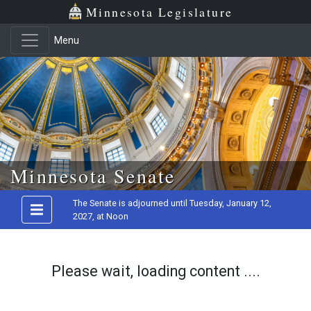
Minnesota Legislature
Menu
Skip to main content
Minnesota Senate
The Senate is adjourned until Tuesday, January 12,
2027, at Noon
Please wait, loading content ....