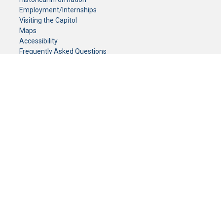
Employment/Internships
Visiting the Capitol
Maps
Accessibility
Frequently Asked Questions
CONTACT YOUR LEGISLATOR
Who Represents Me?
House Members
Senators
GENERAL CONTACT
Senate Information Office:
Call us at:
(651) 296-0504
or email us at:
senate.information@senate.mn
Toll free number:
(888) 234-1112
Fax number:
651-296-6511
Phone Numbers