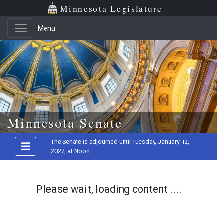
Minnesota Legislature
Menu
Skip to main content
Minnesota Senate
The Senate is adjourned until Tuesday, January 12,
2027, at Noon
Please wait, loading content ....