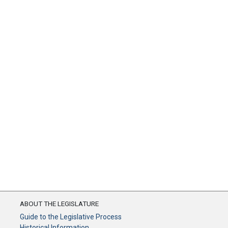
ABOUT THE LEGISLATURE
Guide to the Legislative Process
Historical Information