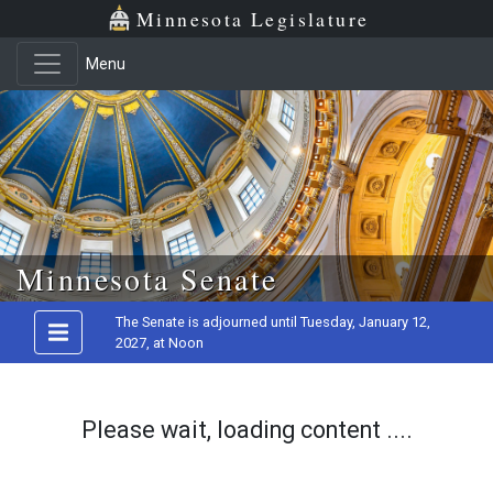
Minnesota Legislature
Menu
Skip to main content
Minnesota Senate
The Senate is adjourned until Tuesday, January 12,
2027, at Noon
Please wait, loading content ....