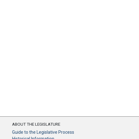
ABOUT THE LEGISLATURE
Guide to the Legislative Process
Historical Information