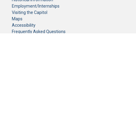
Employment/Internships
Visiting the Capitol
Maps
Accessibility
Frequently Asked Questions
CONTACT YOUR LEGISLATOR
Who Represents Me?
House Members
Senators
GENERAL CONTACT
Senate Information Office:
Call us at:
(651) 296-0504
or email us at:
senate.information@senate.mn
Toll free number:
(888) 234-1112
Fax number:
651-296-6511
Phone Numbers