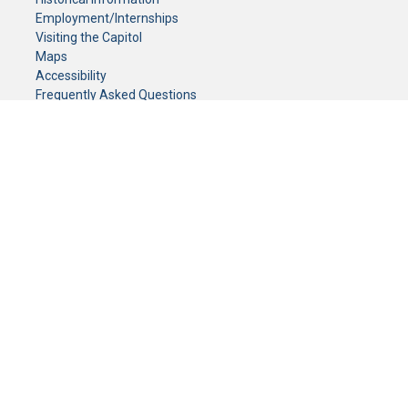
Employment/Internships
Visiting the Capitol
Maps
Accessibility
Frequently Asked Questions
CONTACT YOUR LEGISLATOR
Who Represents Me?
House Members
Senators
GENERAL CONTACT
Senate Information Office:
Call us at:
(651) 296-0504
or email us at:
senate.information@senate.mn
Toll free number:
(888) 234-1112
Fax number:
651-296-6511
Phone Numbers