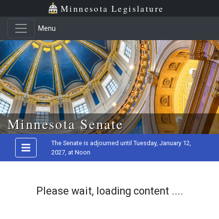
Minnesota Legislature
Menu
Skip to main content
Minnesota Senate
The Senate is adjourned until Tuesday, January 12,
2027, at Noon
Please wait, loading content ....