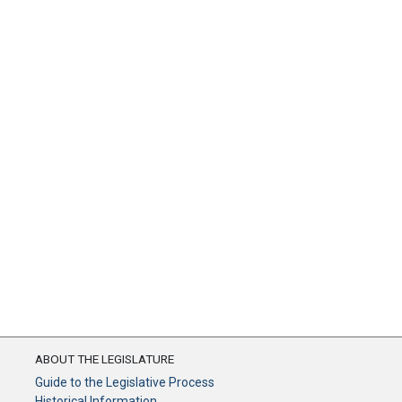
ABOUT THE LEGISLATURE
Guide to the Legislative Process
Historical Information