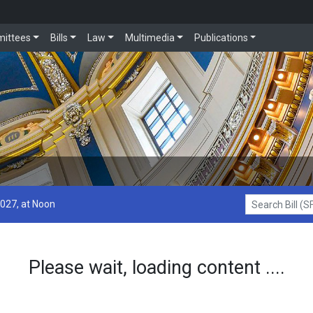
ittees
Bills
Law
Multimedia
Publications
2027, at Noon
Search Bill (SF1
Please wait, loading content ....