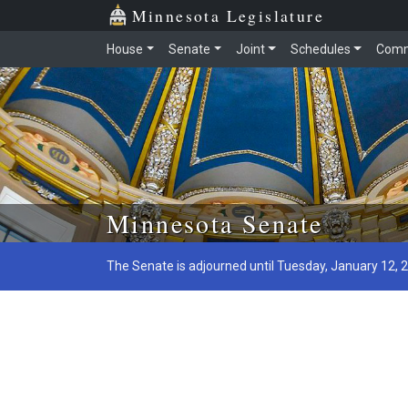
Minnesota Legislature
House
Senate
Joint
Schedules
Comm
Skip to main content
Minnesota Senate
The Senate is adjourned until Tuesday, January 12, 