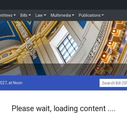
ittees
Bills
Law
Multimedia
Publications
2027, at Noon
Search Bill (SF1
Please wait, loading content ....