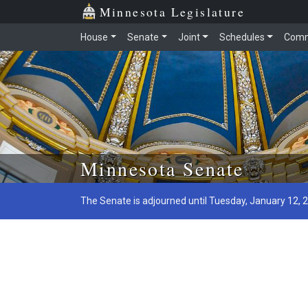
Minnesota Legislature
House
Senate
Joint
Schedules
Comm
Skip to main content
Minnesota Senate
The Senate is adjourned until Tuesday, January 12, 