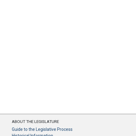
ABOUT THE LEGISLATURE
Guide to the Legislative Process
Historical Information