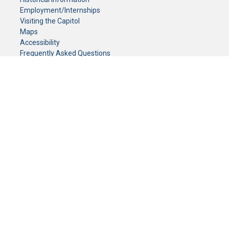
Employment/Internships
Visiting the Capitol
Maps
Accessibility
Frequently Asked Questions
CONTACT YOUR LEGISLATOR
Who Represents Me?
House Members
Senators
GENERAL CONTACT
Senate Information Office:
Call us at:
(651) 296-0504
or email us at:
senate.information@senate.mn
Toll free number:
(888) 234-1112
Fax number:
651-296-6511
Phone Numbers