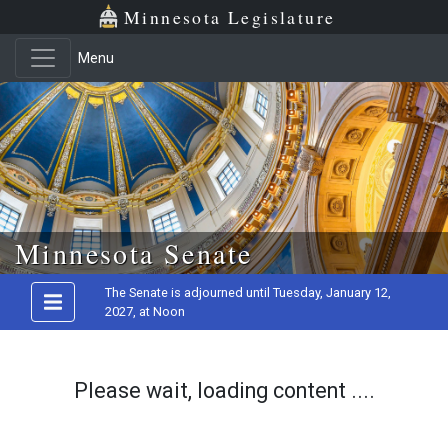
Minnesota Legislature
Menu
Skip to main content
Minnesota Senate
The Senate is adjourned until Tuesday, January 12,
2027, at Noon
Please wait, loading content ....