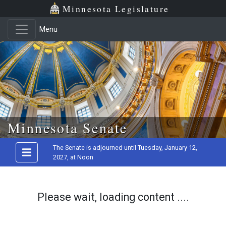
Minnesota Legislature
Menu
Skip to main content
Minnesota Senate
The Senate is adjourned until Tuesday, January 12,
2027, at Noon
Please wait, loading content ....