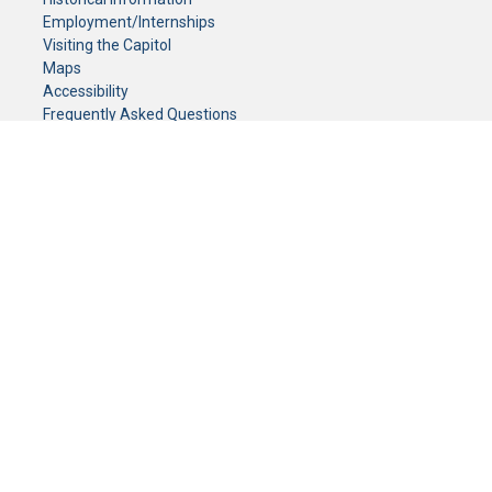
Employment/Internships
Visiting the Capitol
Maps
Accessibility
Frequently Asked Questions
CONTACT YOUR LEGISLATOR
Who Represents Me?
House Members
Senators
GENERAL CONTACT
Senate Information Office:
Call us at:
(651) 296-0504
or email us at:
senate.information@senate.mn
Toll free number:
(888) 234-1112
Fax number:
651-296-6511
Phone Numbers