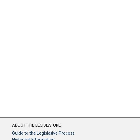
ABOUT THE LEGISLATURE
Guide to the Legislative Process
Historical Information