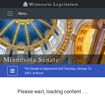
Minnesota Legislature
Menu
Skip to main content
Minnesota Senate
The Senate is adjourned until Tuesday, January 12,
2027, at Noon
Please wait, loading content ....