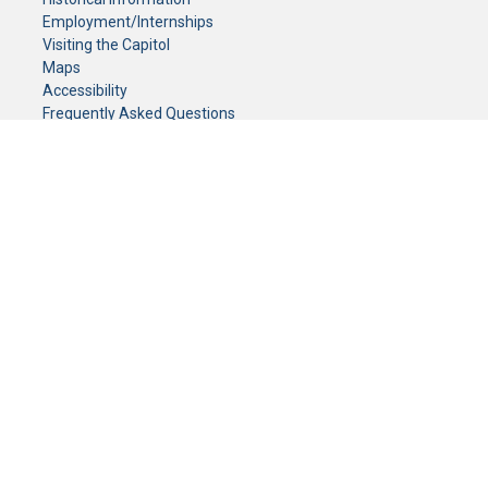
Employment/Internships
Visiting the Capitol
Maps
Accessibility
Frequently Asked Questions
CONTACT YOUR LEGISLATOR
Who Represents Me?
House Members
Senators
GENERAL CONTACT
Senate Information Office:
Call us at:
(651) 296-0504
or email us at:
senate.information@senate.mn
Toll free number:
(888) 234-1112
Fax number:
651-296-6511
Phone Numbers