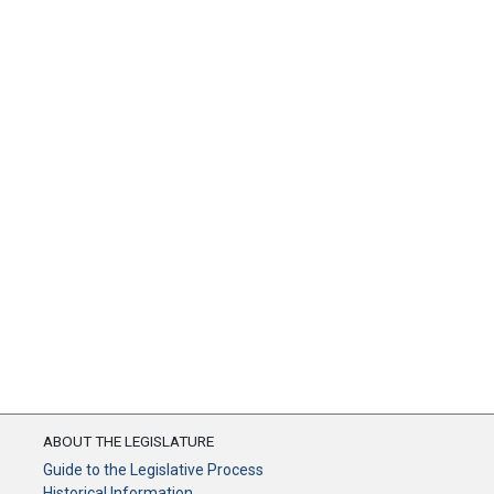
ABOUT THE LEGISLATURE
Guide to the Legislative Process
Historical Information