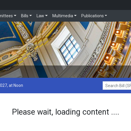
ittees
Bills
Law
Multimedia
Publications
2027, at Noon
Search Bill (SF1
Please wait, loading content ....