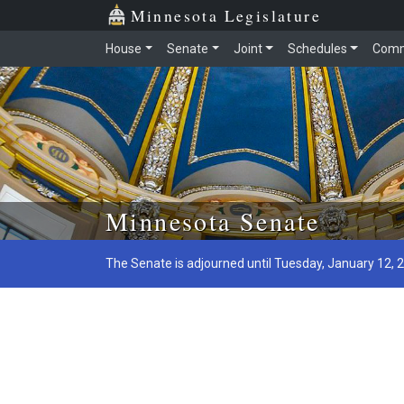
Minnesota Legislature
House
Senate
Joint
Schedules
Comm
Skip to main content
Minnesota Senate
The Senate is adjourned until Tuesday, January 12, 