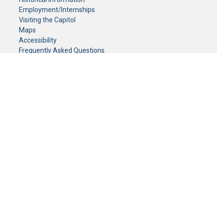
Employment/Internships
Visiting the Capitol
Maps
Accessibility
Frequently Asked Questions
CONTACT YOUR LEGISLATOR
Who Represents Me?
House Members
Senators
GENERAL CONTACT
Senate Information Office:
Call us at:
(651) 296-0504
or email us at:
senate.information@senate.mn
Toll free number:
(888) 234-1112
Fax number:
651-296-6511
Phone Numbers