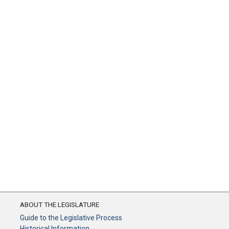
ABOUT THE LEGISLATURE
Guide to the Legislative Process
Historical Information