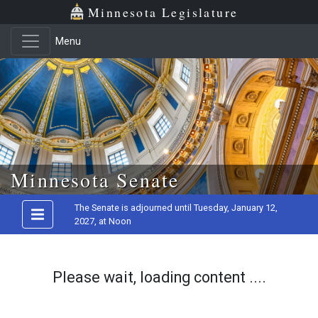
Minnesota Legislature
Menu
Skip to main content
Minnesota Senate
The Senate is adjourned until Tuesday, January 12,
2027, at Noon
Please wait, loading content ....