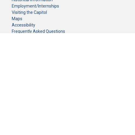
Employment/Internships
Visiting the Capitol
Maps
Accessibility
Frequently Asked Questions
CONTACT YOUR LEGISLATOR
Who Represents Me?
House Members
Senators
GENERAL CONTACT
Senate Information Office:
Call us at:
(651) 296-0504
or email us at:
senate.information@senate.mn
Toll free number:
(888) 234-1112
Fax number:
651-296-6511
Phone Numbers