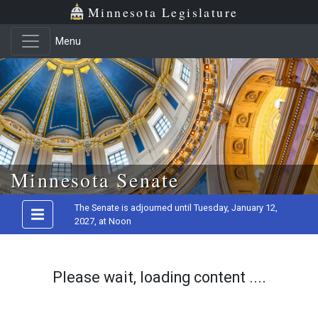
Minnesota Legislature
Menu
Skip to main content
Minnesota Senate
The Senate is adjourned until Tuesday, January 12,
2027, at Noon
Please wait, loading content ....