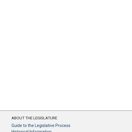
ABOUT THE LEGISLATURE
Guide to the Legislative Process
Historical Information