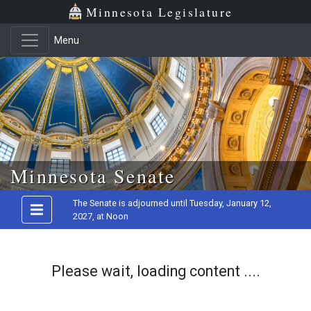
Minnesota Legislature
Menu
Skip to main content
Minnesota Senate
The Senate is adjourned until Tuesday, January 12,
2027, at Noon
Please wait, loading content ....