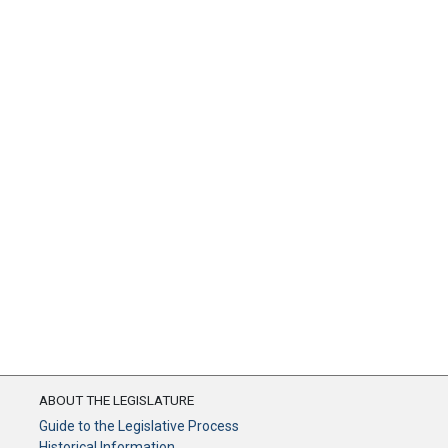
ABOUT THE LEGISLATURE
Guide to the Legislative Process
Historical Information