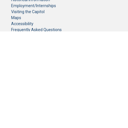
Employment/Internships
Visiting the Capitol
Maps
Accessibility
Frequently Asked Questions
CONTACT YOUR LEGISLATOR
Who Represents Me?
House Members
Senators
GENERAL CONTACT
Senate Information Office:
Call us at:
(651) 296-0504
or email us at:
senate.information@senate.mn
Toll free number:
(888) 234-1112
Fax number:
651-296-6511
Phone Numbers