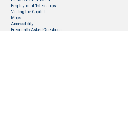
Employment/Internships
Visiting the Capitol
Maps
Accessibility
Frequently Asked Questions
CONTACT YOUR LEGISLATOR
Who Represents Me?
House Members
Senators
GENERAL CONTACT
Senate Information Office:
Call us at:
(651) 296-0504
or email us at:
senate.information@senate.mn
Toll free number:
(888) 234-1112
Fax number:
651-296-6511
Phone Numbers