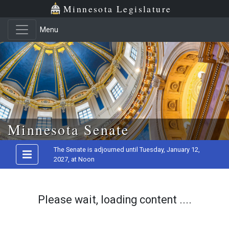
Minnesota Legislature
Menu
Skip to main content
Minnesota Senate
The Senate is adjourned until Tuesday, January 12,
2027, at Noon
Please wait, loading content ....