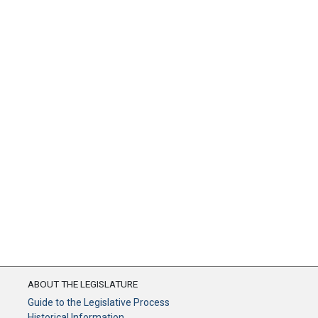
ABOUT THE LEGISLATURE
Guide to the Legislative Process
Historical Information