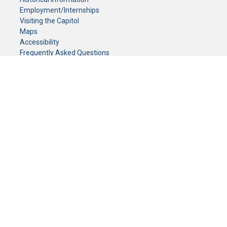
Employment/Internships
Visiting the Capitol
Maps
Accessibility
Frequently Asked Questions
CONTACT YOUR LEGISLATOR
Who Represents Me?
House Members
Senators
GENERAL CONTACT
Senate Information Office:
Call us at:
(651) 296-0504
or email us at:
senate.information@senate.mn
Toll free number:
(888) 234-1112
Fax number:
651-296-6511
Phone Numbers