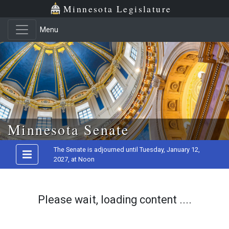
Minnesota Legislature
Menu
Skip to main content
Minnesota Senate
The Senate is adjourned until Tuesday, January 12,
2027, at Noon
Please wait, loading content ....