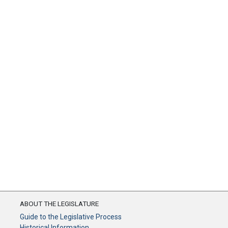
ABOUT THE LEGISLATURE
Guide to the Legislative Process
Historical Information