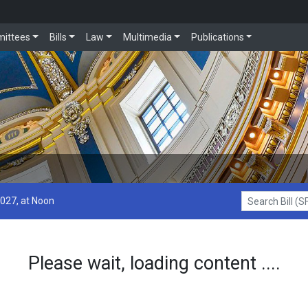
ittees
Bills
Law
Multimedia
Publications
2027, at Noon
Search Bill (SF1
Please wait, loading content ....