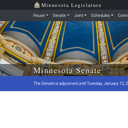
Minnesota Legislature
House
Senate
Joint
Schedules
Comm
Skip to main content
Minnesota Senate
The Senate is adjourned until Tuesday, January 12, 