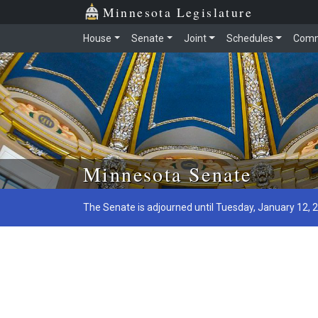
Minnesota Legislature
House
Senate
Joint
Schedules
Comm
Skip to main content
Minnesota Senate
The Senate is adjourned until Tuesday, January 12, 