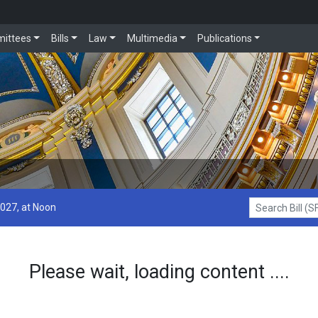
ittees
Bills
Law
Multimedia
Publications
2027, at Noon
Search Bill (SF1
Please wait, loading content ....