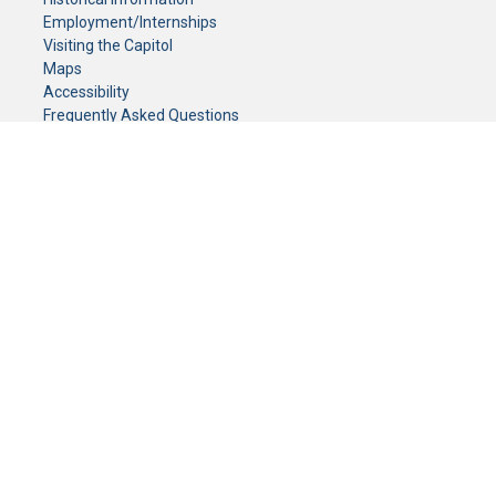
Employment/Internships
Visiting the Capitol
Maps
Accessibility
Frequently Asked Questions
CONTACT YOUR LEGISLATOR
Who Represents Me?
House Members
Senators
GENERAL CONTACT
Senate Information Office:
Call us at:
(651) 296-0504
or email us at:
senate.information@senate.mn
Toll free number:
(888) 234-1112
Fax number:
651-296-6511
Phone Numbers