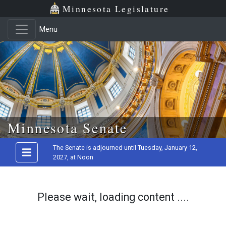
Minnesota Legislature
Menu
Skip to main content
Minnesota Senate
The Senate is adjourned until Tuesday, January 12,
2027, at Noon
Please wait, loading content ....