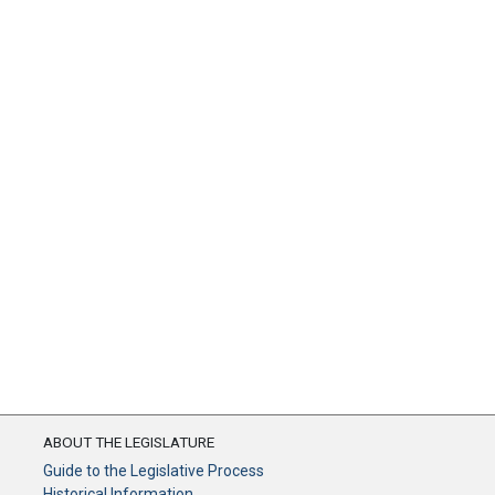
ABOUT THE LEGISLATURE
Guide to the Legislative Process
Historical Information