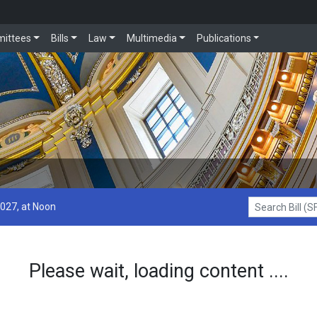
ittees
Bills
Law
Multimedia
Publications
2027, at Noon
Search Bill (SF1
Please wait, loading content ....