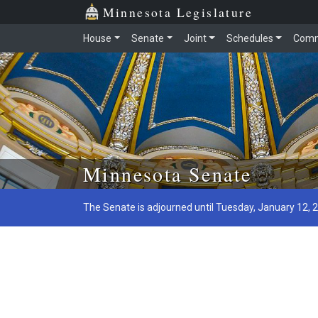
Minnesota Legislature
House
Senate
Joint
Schedules
Comm
Skip to main content
Minnesota Senate
The Senate is adjourned until Tuesday, January 12, 