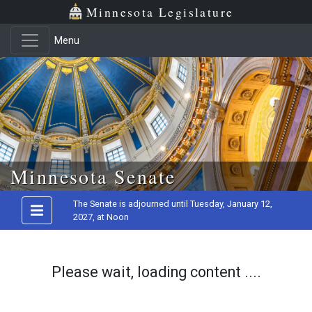
Minnesota Legislature
Menu
Skip to main content
Minnesota Senate
The Senate is adjourned until Tuesday, January 12,
2027, at Noon
Please wait, loading content ....