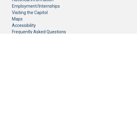
Employment/Internships
Visiting the Capitol
Maps
Accessibility
Frequently Asked Questions
CONTACT YOUR LEGISLATOR
Who Represents Me?
House Members
Senators
GENERAL CONTACT
Senate Information Office:
Call us at:
(651) 296-0504
or email us at:
senate.information@senate.mn
Toll free number:
(888) 234-1112
Fax number:
651-296-6511
Phone Numbers