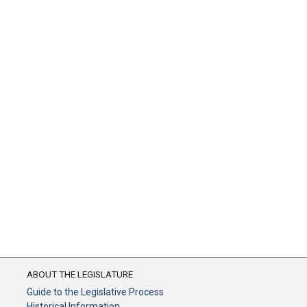
ABOUT THE LEGISLATURE
Guide to the Legislative Process
Historical Information