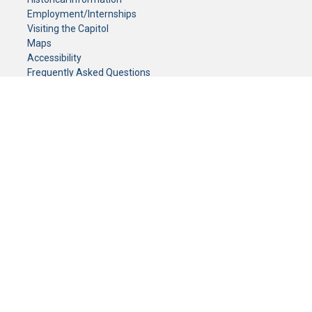
Employment/Internships
Visiting the Capitol
Maps
Accessibility
Frequently Asked Questions
CONTACT YOUR LEGISLATOR
Who Represents Me?
House Members
Senators
GENERAL CONTACT
Senate Information Office:
Call us at:
(651) 296-0504
or email us at:
senate.information@senate.mn
Toll free number:
(888) 234-1112
Fax number:
651-296-6511
Phone Numbers