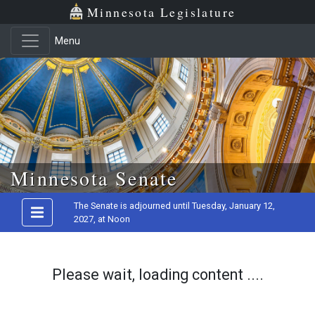
Minnesota Legislature
Menu
Skip to main content
Minnesota Senate
The Senate is adjourned until Tuesday, January 12,
2027, at Noon
Please wait, loading content ....