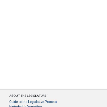
ABOUT THE LEGISLATURE
Guide to the Legislative Process
Historical Information