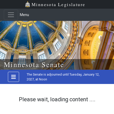
Minnesota Legislature
Menu
Skip to main content
Minnesota Senate
The Senate is adjourned until Tuesday, January 12,
2027, at Noon
Please wait, loading content ....