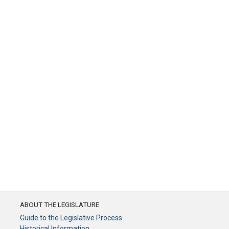
ABOUT THE LEGISLATURE
Guide to the Legislative Process
Historical Information