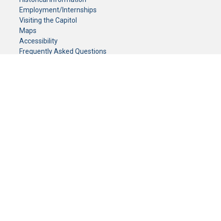
Employment/Internships
Visiting the Capitol
Maps
Accessibility
Frequently Asked Questions
CONTACT YOUR LEGISLATOR
Who Represents Me?
House Members
Senators
GENERAL CONTACT
Senate Information Office:
Call us at:
(651) 296-0504
or email us at:
senate.information@senate.mn
Toll free number:
(888) 234-1112
Fax number:
651-296-6511
Phone Numbers