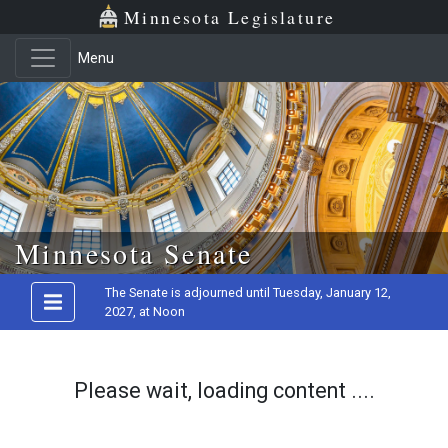
Minnesota Legislature
Menu
Skip to main content
Minnesota Senate
The Senate is adjourned until Tuesday, January 12,
2027, at Noon
Please wait, loading content ....