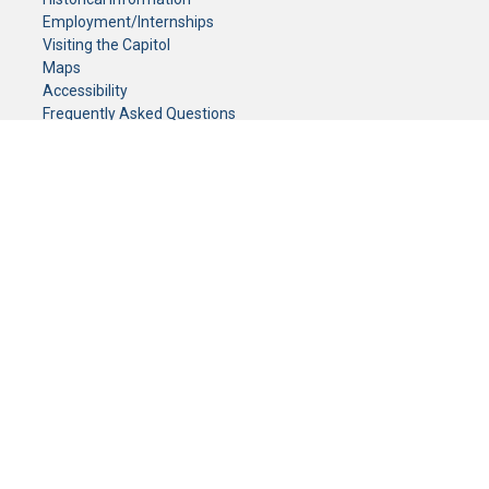
Employment/Internships
Visiting the Capitol
Maps
Accessibility
Frequently Asked Questions
CONTACT YOUR LEGISLATOR
Who Represents Me?
House Members
Senators
GENERAL CONTACT
Senate Information Office:
Call us at:
(651) 296-0504
or email us at:
senate.information@senate.mn
Toll free number:
(888) 234-1112
Fax number:
651-296-6511
Phone Numbers