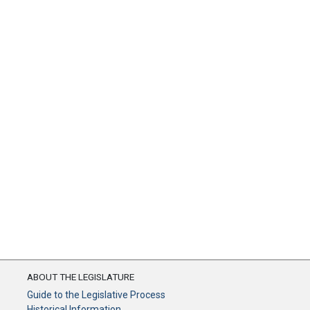
ABOUT THE LEGISLATURE
Guide to the Legislative Process
Historical Information