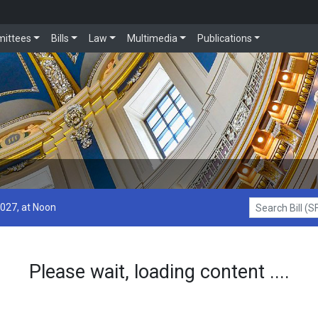
ittees
Bills
Law
Multimedia
Publications
2027, at Noon
Search Bill (SF1
Please wait, loading content ....