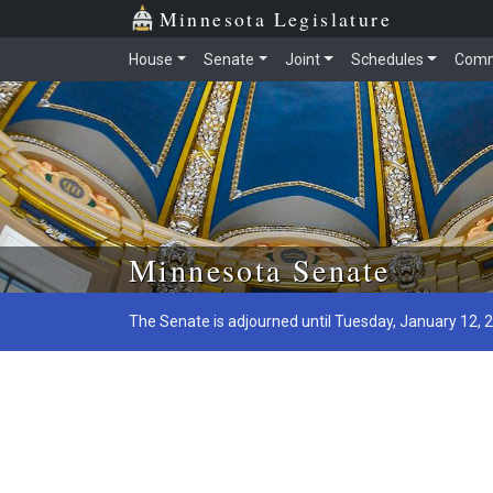
Minnesota Legislature
House
Senate
Joint
Schedules
Comm
Skip to main content
Minnesota Senate
The Senate is adjourned until Tuesday, January 12, 